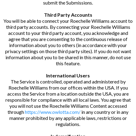
submit the Submissions.
Third Party Accounts
You will be able to connect your Roechelle Williams account to
third party accounts. By connecting your Roechelle Williams
account to your third party account, you acknowledge and
agree that you are consenting to the continuous release of
information about you to others (in accordance with your
privacy settings on those third party sites). If you do not want
information about you to be shared in this manner, do not use
this feature.
International Users
The Service is controlled, operated and administered by
Roechelle Williams from our offices within the USA. If you
access the Service from a location outside the USA, you are
responsible for compliance with all local laws. You agree that
you will not use the Roechelle Williams Content accessed
through
https://www.owlotta.com/
in any country or in any
manner prohibited by any applicable laws, restrictions or
regulations.