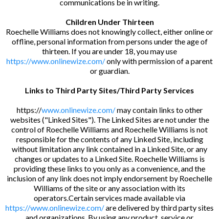
communications be in writing.
Children Under Thirteen
Roechelle Williams does not knowingly collect, either online or
offline, personal information from persons under the age of
thirteen. If you are under 18, you may use
https://www.onlinewize.com/
only with permission of a parent
or guardian.
Links to Third Party Sites/Third Party Services
https://
www.onlinewize.com/
may contain links to other
websites ("Linked Sites"). The Linked Sites are not under the
control of Roechelle Williams and Roechelle Williams is not
responsible for the contents of any Linked Site, including
without limitation any link contained in a Linked Site, or any
changes or updates to a Linked Site. Roechelle Williams is
providing these links to you only as a convenience, and the
inclusion of any link does not imply endorsement by Roechelle
Williams of the site or any association with its
operators.Certain services made available via
https://www.onlinewize.com/
are delivered by third party sites
and organizations. By using any product, service or