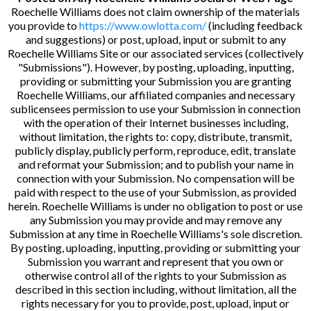
Roechelle Williams does not claim ownership of the materials
you provide to
https://www.owlotta.com/
(including feedback
and suggestions) or post, upload, input or submit to any
Roechelle Williams Site or our associated services (collectively
"Submissions"). However, by posting, uploading, inputting,
providing or submitting your Submission you are granting
Roechelle Williams, our affiliated companies and necessary
sublicensees permission to use your Submission in connection
with the operation of their Internet businesses including,
without limitation, the rights to: copy, distribute, transmit,
publicly display, publicly perform, reproduce, edit, translate
and reformat your Submission; and to publish your name in
connection with your Submission. No compensation will be
paid with respect to the use of your Submission, as provided
herein. Roechelle Williams is under no obligation to post or use
any Submission you may provide and may remove any
Submission at any time in Roechelle Williams's sole discretion.
By posting, uploading, inputting, providing or submitting your
Submission you warrant and represent that you own or
otherwise control all of the rights to your Submission as
described in this section including, without limitation, all the
rights necessary for you to provide, post, upload, input or