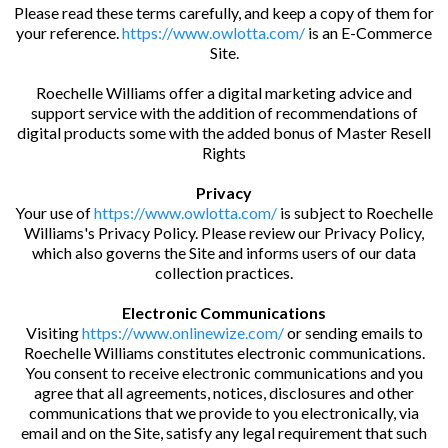
Please read these terms carefully, and keep a copy of them for
your reference.
https://www.owlotta.com/
is an E-Commerce
Site.
Roechelle Williams offer a digital marketing advice and
support service with the addition of recommendations of
digital products some with the added bonus of Master Resell
Rights
Privacy
Your use of
https://www.owlotta.com/
is subject to Roechelle
Williams's Privacy Policy. Please review our Privacy Policy,
which also governs the Site and informs users of our data
collection practices.
Electronic Communications
Visiting
https://www.onlinewize.com/
or sending emails to
Roechelle Williams constitutes electronic communications.
You consent to receive electronic communications and you
agree that all agreements, notices, disclosures and other
communications that we provide to you electronically, via
email and on the Site, satisfy any legal requirement that such