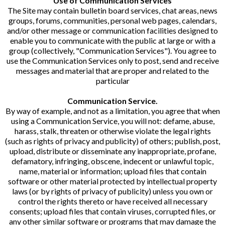
Use of Communication Services
The Site may contain bulletin board services, chat areas, news
groups, forums, communities, personal web pages, calendars,
and/or other message or communication facilities designed to
enable you to communicate with the public at large or with a
group (collectively, "Communication Services"). You agree to
use the Communication Services only to post, send and receive
messages and material that are proper and related to the
particular
Communication Service.
By way of example, and not as a limitation, you agree that when
using a Communication Service, you will not: defame, abuse,
harass, stalk, threaten or otherwise violate the legal rights
(such as rights of privacy and publicity) of others; publish, post,
upload, distribute or disseminate any inappropriate, profane,
defamatory, infringing, obscene, indecent or unlawful topic,
name, material or information; upload files that contain
software or other material protected by intellectual property
laws (or by rights of privacy of publicity) unless you own or
control the rights thereto or have received all necessary
consents; upload files that contain viruses, corrupted files, or
any other similar software or programs that may damage the