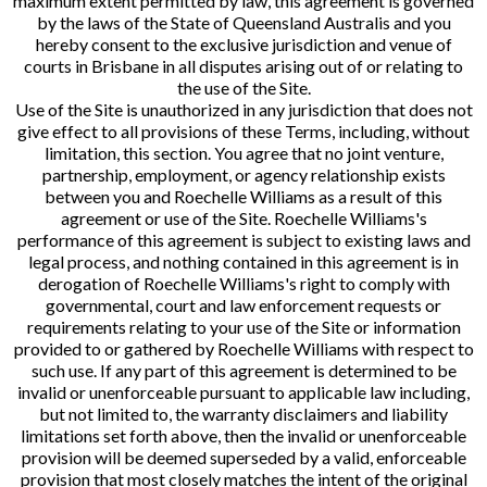
maximum extent permitted by law, this agreement is governed
by the laws of the State of Queensland Australis and you
hereby consent to the exclusive jurisdiction and venue of
courts in Brisbane in all disputes arising out of or relating to
the use of the Site.
Use of the Site is unauthorized in any jurisdiction that does not
give effect to all provisions of these Terms, including, without
limitation, this section. You agree that no joint venture,
partnership, employment, or agency relationship exists
between you and Roechelle Williams as a result of this
agreement or use of the Site. Roechelle Williams's
performance of this agreement is subject to existing laws and
legal process, and nothing contained in this agreement is in
derogation of Roechelle Williams's right to comply with
governmental, court and law enforcement requests or
requirements relating to your use of the Site or information
provided to or gathered by Roechelle Williams with respect to
such use. If any part of this agreement is determined to be
invalid or unenforceable pursuant to applicable law including,
but not limited to, the warranty disclaimers and liability
limitations set forth above, then the invalid or unenforceable
provision will be deemed superseded by a valid, enforceable
provision that most closely matches the intent of the original