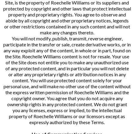
Site, is the property of Roechelle Williams or its suppliers and
protected by copyright and other laws that protect intellectual
property and proprietary rights. You agree to observe and
abide by all copyright and other proprietary notices, legends
or other restrictions contained in any such content and will not
make any changes thereto.
You will not modify, publish, transmit, reverse engineer,
participate in the transfer or sale, create derivative works, or in
any way exploit any of the content, in whole or in part, found on
the Site. Roechelle Williams content is not for resale. Your use
of the Site does not entitle you to make any unauthorized use
of any protected content, and in particular you will not delete
or alter any proprietary rights or attribution notices in any
content. You will use protected content solely for your
personal use, and will make no other use of the content without
the express written permission of Roechelle Williams and the
copyright owner. You agree that you do not acquire any
ownership rights in any protected content. We do not grant
you any licenses, express or implied, to the intellectual
property of Roechelle Williams or our licensors except as
expressly authorized by these Terms.