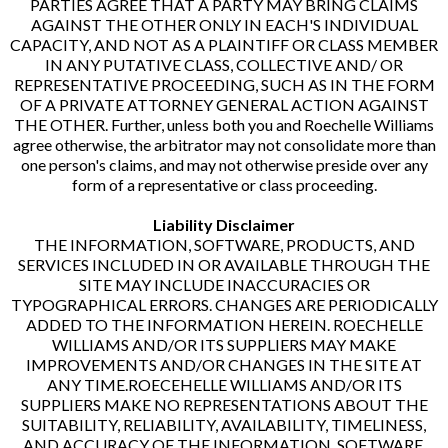
PARTIES AGREE THAT A PARTY MAY BRING CLAIMS
AGAINST THE OTHER ONLY IN EACH'S INDIVIDUAL
CAPACITY, AND NOT AS A PLAINTIFF OR CLASS MEMBER
IN ANY PUTATIVE CLASS, COLLECTIVE AND/ OR
REPRESENTATIVE PROCEEDING, SUCH AS IN THE FORM
OF A PRIVATE ATTORNEY GENERAL ACTION AGAINST
THE OTHER. Further, unless both you and Roechelle Williams
agree otherwise, the arbitrator may not consolidate more than
one person's claims, and may not otherwise preside over any
form of a representative or class proceeding.
Liability Disclaimer
THE INFORMATION, SOFTWARE, PRODUCTS, AND
SERVICES INCLUDED IN OR AVAILABLE THROUGH THE
SITE MAY INCLUDE INACCURACIES OR
TYPOGRAPHICAL ERRORS. CHANGES ARE PERIODICALLY
ADDED TO THE INFORMATION HEREIN. ROECHELLE
WILLIAMS AND/OR ITS SUPPLIERS MAY MAKE
IMPROVEMENTS AND/OR CHANGES IN THE SITE AT
ANY TIME.ROECEHELLE WILLIAMS AND/OR ITS
SUPPLIERS MAKE NO REPRESENTATIONS ABOUT THE
SUITABILITY, RELIABILITY, AVAILABILITY, TIMELINESS,
AND ACCURACY OF THE INFORMATION, SOFTWARE,