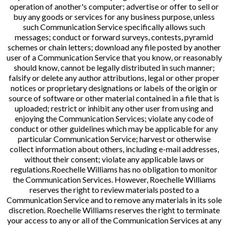
operation of another's computer; advertise or offer to sell or
buy any goods or services for any business purpose, unless
such Communication Service specifically allows such
messages; conduct or forward surveys, contests, pyramid
schemes or chain letters; download any file posted by another
user of a Communication Service that you know, or reasonably
should know, cannot be legally distributed in such manner;
falsify or delete any author attributions, legal or other proper
notices or proprietary designations or labels of the origin or
source of software or other material contained in a file that is
uploaded; restrict or inhibit any other user from using and
enjoying the Communication Services; violate any code of
conduct or other guidelines which may be applicable for any
particular Communication Service; harvest or otherwise
collect information about others, including e-mail addresses,
without their consent; violate any applicable laws or
regulations.Roechelle Williams has no obligation to monitor
the Communication Services. However, Roechelle Williams
reserves the right to review materials posted to a
Communication Service and to remove any materials in its sole
discretion. Roechelle Williams reserves the right to terminate
your access to any or all of the Communication Services at any