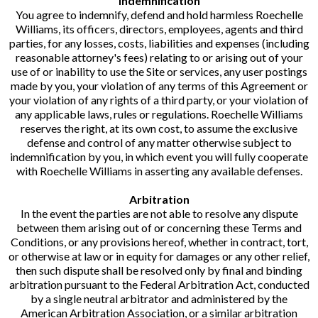
Indemnification
You agree to indemnify, defend and hold harmless Roechelle
Williams, its officers, directors, employees, agents and third
parties, for any losses, costs, liabilities and expenses (including
reasonable attorney's fees) relating to or arising out of your
use of or inability to use the Site or services, any user postings
made by you, your violation of any terms of this Agreement or
your violation of any rights of a third party, or your violation of
any applicable laws, rules or regulations. Roechelle Williams
reserves the right, at its own cost, to assume the exclusive
defense and control of any matter otherwise subject to
indemnification by you, in which event you will fully cooperate
with Roechelle Williams in asserting any available defenses.
Arbitration
In the event the parties are not able to resolve any dispute
between them arising out of or concerning these Terms and
Conditions, or any provisions hereof, whether in contract, tort,
or otherwise at law or in equity for damages or any other relief,
then such dispute shall be resolved only by final and binding
arbitration pursuant to the Federal Arbitration Act, conducted
by a single neutral arbitrator and administered by the
American Arbitration Association, or a similar arbitration