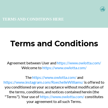
TERMS AND CONDITIONS HERE
Terms and Conditions
Agreement between User and
https://www.owlotta.com/
Welcome to
https://www.owlotta.com/
The
https://www.owlotta.com/
and
https://www.instagram.com/RoechelleWilliams/
is offered to
you conditioned on your acceptance without modification of
the terms, conditions, and notices contained herein (the
"Terms"). Your use of
https://www.owlotta.com/
constitutes
your agreement to all such Terms.