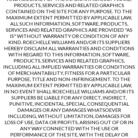
PRODUCTS, SERVICES AND RELATED GRAPHICS
CONTAINED ON THE SITE FOR ANY PURPOSE. TO THE
MAXIMUM EXTENT PERMITTED BY APPLICABLE LAW,
ALL SUCH INFORMATION, SOFTWARE, PRODUCTS,
SERVICES AND RELATED GRAPHICS ARE PROVIDED "AS
IS" WITHOUT WARRANTY OR CONDITION OF ANY
KIND. ROECHELLE WILLIAMS AND/OR ITS SUPPLIERS
HEREBY DISCLAIM ALL WARRANTIES AND CONDITIONS
WITH REGARD TO THIS INFORMATION, SOFTWARE,
PRODUCTS, SERVICES AND RELATED GRAPHICS,
INCLUDING ALL IMPLIED WARRANTIES OR CONDITIONS
OF MERCHANTABILITY, FITNESS FOR A PARTICULAR
PURPOSE, TITLE AND NON-INFRINGEMENT. TO THE
MAXIMUM EXTENT PERMITTED BY APPLICABLE LAW,
IN NO EVENT SHALL ROECHELLE WILLIAMS AND/OR ITS
SUPPLIERS BE LIABLE FOR ANY DIRECT, INDIRECT,
PUNITIVE, INCIDENTAL, SPECIAL, CONSEQUENTIAL
DAMAGES OR ANY DAMAGES WHATSOEVER
INCLUDING, WITHOUT LIMITATION, DAMAGES FOR
LOSS OF USE, DATA OR PROFITS, ARISING OUT OF OR IN
ANY WAY CONNECTED WITH THE USE OR
PERFORMANCE OF THE SITE, WITH THE DELAY OR