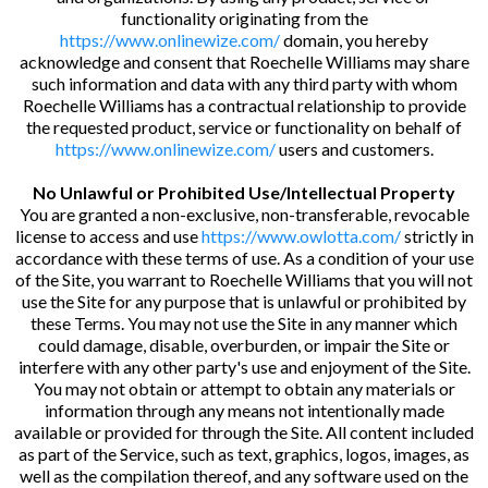
functionality originating from the
https://www.onlinewize.com/
domain, you hereby
acknowledge and consent that Roechelle Williams may share
such information and data with any third party with whom
Roechelle Williams has a contractual relationship to provide
the requested product, service or functionality on behalf of
https://www.onlinewize.com/
users and customers.
No Unlawful or Prohibited Use/Intellectual Property
You are granted a non-exclusive, non-transferable, revocable
license to access and use
https://www.owlotta.com/
strictly in
accordance with these terms of use. As a condition of your use
of the Site, you warrant to Roechelle Williams that you will not
use the Site for any purpose that is unlawful or prohibited by
these Terms. You may not use the Site in any manner which
could damage, disable, overburden, or impair the Site or
interfere with any other party's use and enjoyment of the Site.
You may not obtain or attempt to obtain any materials or
information through any means not intentionally made
available or provided for through the Site. All content included
as part of the Service, such as text, graphics, logos, images, as
well as the compilation thereof, and any software used on the