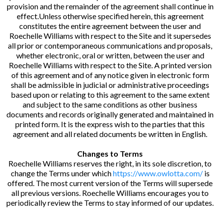
provision and the remainder of the agreement shall continue in
effect.Unless otherwise specified herein, this agreement
constitutes the entire agreement between the user and
Roechelle Williams with respect to the Site and it supersedes
all prior or contemporaneous communications and proposals,
whether electronic, oral or written, between the user and
Roechelle Williams with respect to the Site. A printed version
of this agreement and of any notice given in electronic form
shall be admissible in judicial or administrative proceedings
based upon or relating to this agreement to the same extent
and subject to the same conditions as other business
documents and records originally generated and maintained in
printed form. It is the express wish to the parties that this
agreement and all related documents be written in English.
Changes to Terms
Roechelle Williams reserves the right, in its sole discretion, to
change the Terms under which
https://www.owlotta.com/
is
offered. The most current version of the Terms will supersede
all previous versions. Roechelle Williams encourages you to
periodically review the Terms to stay informed of our updates.