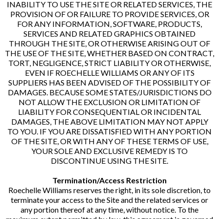
INABILITY TO USE THE SITE OR RELATED SERVICES, THE
PROVISION OF OR FAILURE TO PROVIDE SERVICES, OR
FOR ANY INFORMATION, SOFTWARE, PRODUCTS,
SERVICES AND RELATED GRAPHICS OBTAINED
THROUGH THE SITE, OR OTHERWISE ARISING OUT OF
THE USE OF THE SITE, WHETHER BASED ON CONTRACT,
TORT, NEGLIGENCE, STRICT LIABILITY OR OTHERWISE,
EVEN IF ROECHELLE WILLIAMS OR ANY OF ITS
SUPPLIERS HAS BEEN ADVISED OF THE POSSIBILITY OF
DAMAGES. BECAUSE SOME STATES/JURISDICTIONS DO
NOT ALLOW THE EXCLUSION OR LIMITATION OF
LIABILITY FOR CONSEQUENTIAL OR INCIDENTAL
DAMAGES, THE ABOVE LIMITATION MAY NOT APPLY
TO YOU. IF YOU ARE DISSATISFIED WITH ANY PORTION
OF THE SITE, OR WITH ANY OF THESE TERMS OF USE,
YOUR SOLE AND EXCLUSIVE REMEDY IS TO
DISCONTINUE USING THE SITE.
Termination/Access Restriction
Roechelle Williams reserves the right, in its sole discretion, to
terminate your access to the Site and the related services or
any portion thereof at any time, without notice. To the