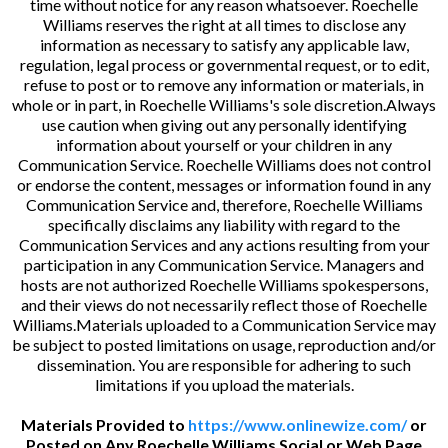
time without notice for any reason whatsoever. Roechelle
Williams reserves the right at all times to disclose any
information as necessary to satisfy any applicable law,
regulation, legal process or governmental request, or to edit,
refuse to post or to remove any information or materials, in
whole or in part, in Roechelle Williams's sole discretion.Always
use caution when giving out any personally identifying
information about yourself or your children in any
Communication Service. Roechelle Williams does not control
or endorse the content, messages or information found in any
Communication Service and, therefore, Roechelle Williams
specifically disclaims any liability with regard to the
Communication Services and any actions resulting from your
participation in any Communication Service. Managers and
hosts are not authorized Roechelle Williams spokespersons,
and their views do not necessarily reflect those of Roechelle
Williams.Materials uploaded to a Communication Service may
be subject to posted limitations on usage, reproduction and/or
dissemination. You are responsible for adhering to such
limitations if you upload the materials.
Materials Provided to
https://www.onlinewize.com/
or
Posted on Any Roechelle Williams Social or Web Page