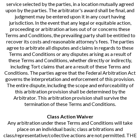
service selected by the parties, in a location mutually agreed
upon by the parties. The arbitrator's award shall be final, and
judgment may be entered upon it in any court having
jurisdiction. In the event that any legal or equitable action,
proceeding or arbitration arises out of or concerns these
Terms and Conditions, the prevailing party shall be entitled to
recover its costs and reasonable attorney's fees. The parties
agree to arbitrate all disputes and claims in regards to these
Terms and Conditions or any disputes arising as a result of
these Terms and Conditions, whether directly or indirectly,
including Tort claims that are a result of these Terms and
Conditions. The parties agree that the Federal Arbitration Act
governs the interpretation and enforcement of this provision.
The entire dispute, including the scope and enforceability of
this arbitration provision shall be determined by the
Arbitrator. This arbitration provision shall survive the
termination of these Terms and Conditions.
Class Action Waiver
Any arbitration under these Terms and Conditions will take
place on an individual basis; class arbitrations and
class/representative/collective actions are not permitted. THE